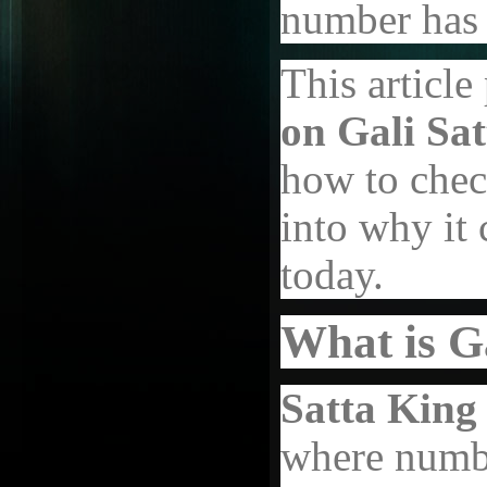
number has 
This article
on Gali Sat
how to check
into why it 
today.
What is G
Satta King
where number