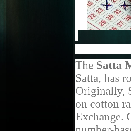
The
Satta 
Satta, has r
Originally,
on cotton r
Exchange. O
number-base