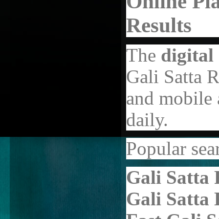
Online Pl
Results
The
digital
Gali Satta 
and mobile a
daily.
Popular sea
Gali Satta
Gali Satta 