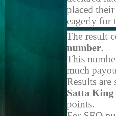
placed their
eagerly for 
The result c
number
.
This numbe
much payout
Results are
Satta King
points.
For SEO pur