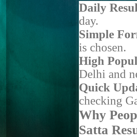
Daily Resul
day.
Simple For
is chosen.
High Popul
Delhi and n
Quick Upda
checking Gal
Why Peopl
Satta Resu