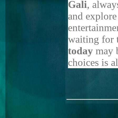
Gali
, alway
and explore
entertainmen
waiting for 
today
may b
choices is a
________