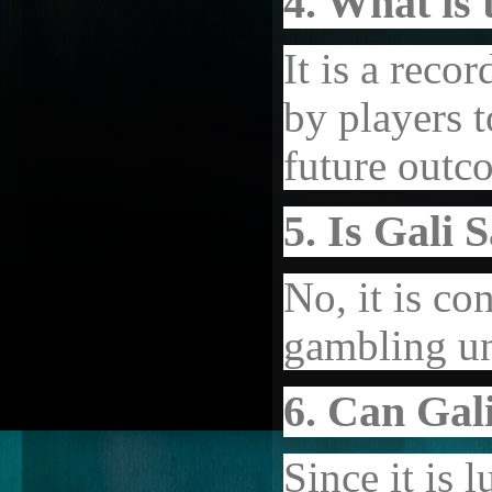
4. What is 
It is a recor
by players t
future outc
5. Is Gali 
No, it is co
gambling un
6. Can Gali
Since it is 