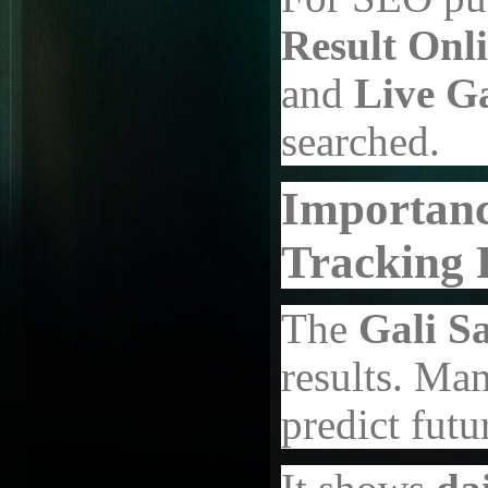
Result Onl
and
Live Ga
searched.
Importanc
Tracking 
The
Gali S
results. Man
predict futu