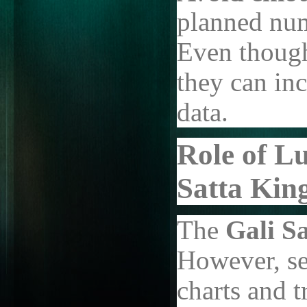
planned nu
Even though 
they can in
data.
Role of Lu
Satta Kin
The
Gali Sa
However, se
charts and 