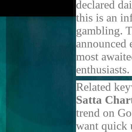
declared dai
this is an i
gambling. 
announced e
most awaited
enthusiasts.
Related key
Satta Char
trend on Go
want quick 