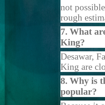
not possible
rough estim
7. What are
King?
Desawar, Fa
King are clo
8. Why is t
popular?