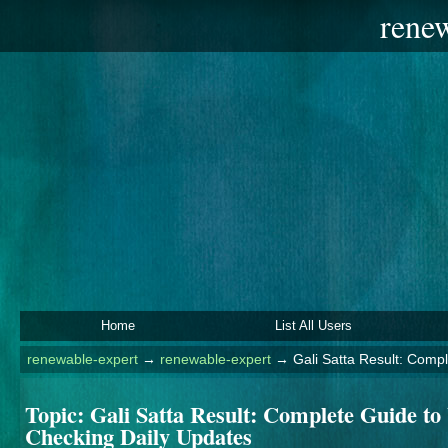
rene
Home
List All Users
renewable-expert
→
renewable-expert
→
Gali Satta Result: Comp
Topic:
Gali Satta Result: Complete Guide to
Checking Daily Updates