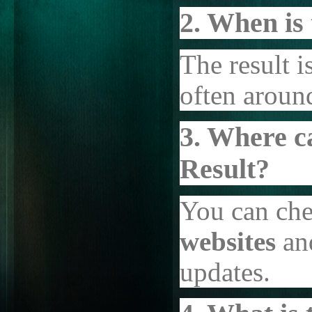
2. When is 
The result i
often aroun
3. Where ca
Result?
You can che
websites
an
updates.