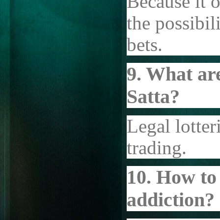
Because it o
the possibil
bets.
9. What are
Satta?
Legal lotter
trading.
10. How to
addiction?