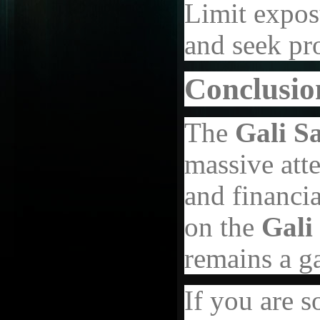
Limit expos
and seek pro
Conclusio
The
Gali Sa
massive atte
and financia
on the
Gali
remains a g
If you are 