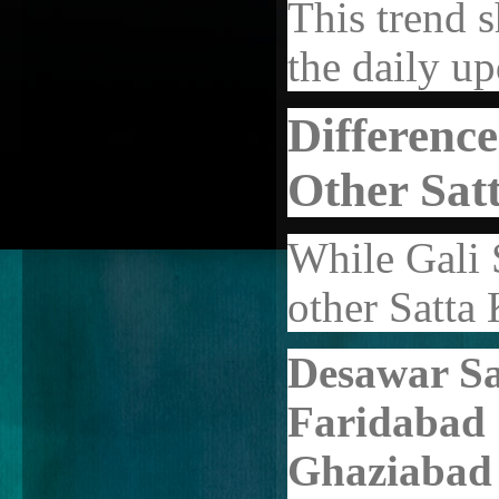
This trend 
the daily up
Differenc
Other Sat
While Gali S
other Satta
Desawar Sa
Faridabad 
Ghaziabad 