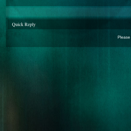
Quick Reply
Please 