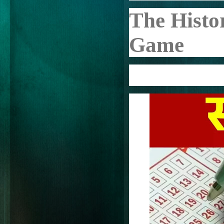
The Histor
Game