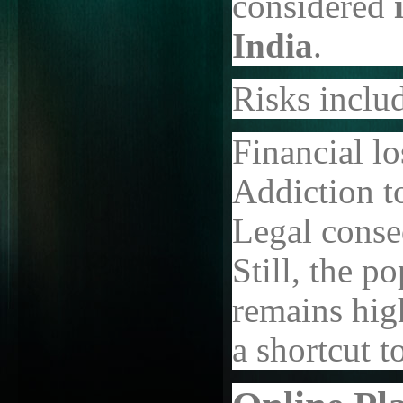
considered
India
.
Risks inclu
Financial lo
Addiction t
Legal cons
Still, the p
remains hig
a shortcut t