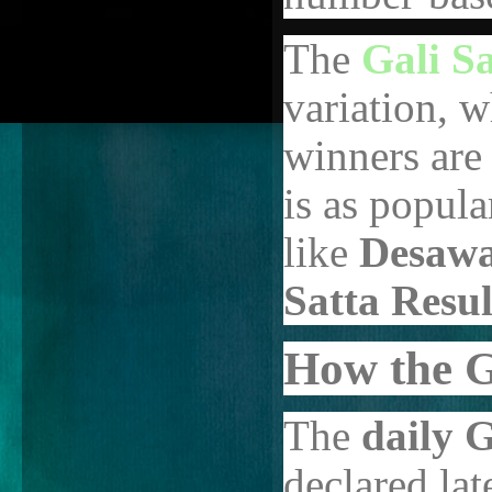
The
Gali Sa
variation, 
winners are 
is as popul
like
Desawa
Satta Resul
How the Ga
The
daily G
declared lat