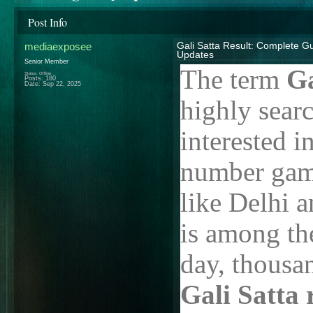
Post Info
mediaexposee
Gali Satta Result: Complete G
Updates
Senior Member
The term
Ga
Status: Offline
Posts: 180
Date:
Sep 22, 2025
highly sear
interested i
number game
like Delhi a
is among th
day, thousan
Gali Satta 