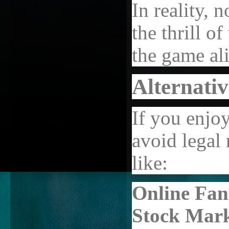
In reality, 
the thrill o
the game al
Alternativ
If you enjo
avoid legal 
like:
Online Fan
Stock Mark