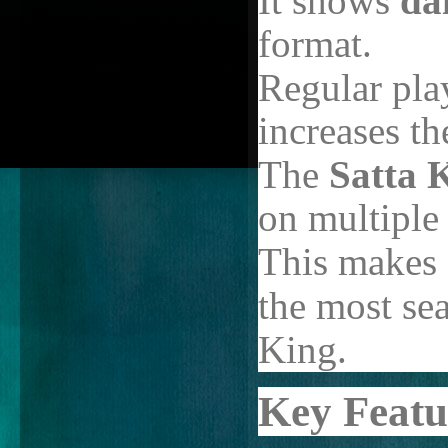
It shows
da
format.
Regular play
increases th
The
Satta 
on multiple
This makes
the most sea
King.
Key Featu