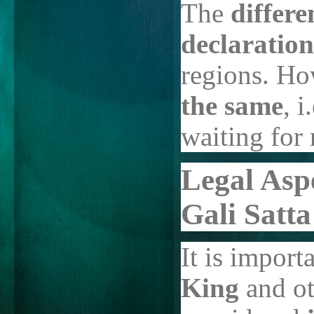
The
differe
declaration
regions. Ho
the same
, 
waiting for 
Legal Aspe
Gali Satta
It is import
King
and ot