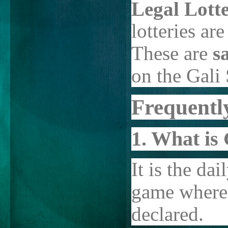
Legal Lott
lotteries ar
These are
s
on the Gali 
Frequentl
1. What is 
It is the da
game where 
declared.