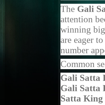
The
Gali Sa
attention b
winning big
are eager t
number appea
Common sea
Gali Satta 
Gali Satta 
Satta King