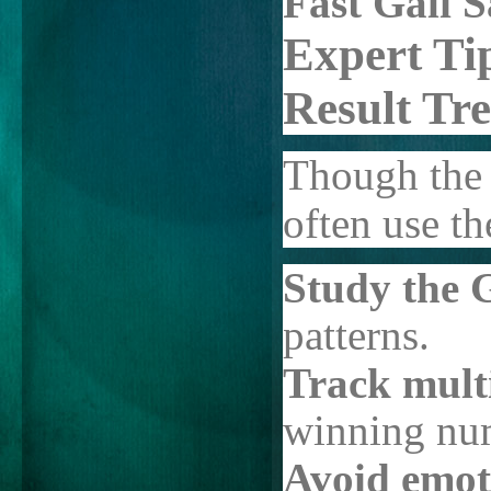
Fast Gali 
Expert Ti
Result Tr
Though the 
often use th
Study the 
patterns.
Track multi
winning nu
Avoid emot