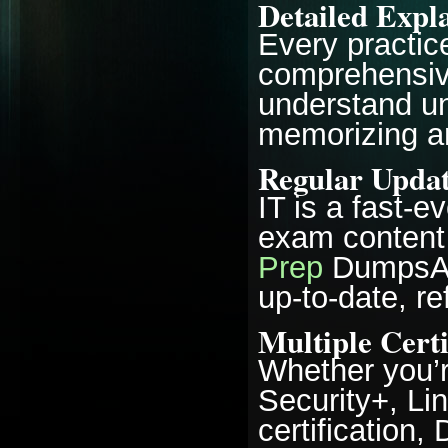
Detailed Expl
Every practic
comprehensive
understand un
memorizing a
Regular Updat
IT is a fast-e
exam content 
Prep
DumpsAre
up-to-date, re
Multiple Certi
Whether you’r
Security+, Li
certification