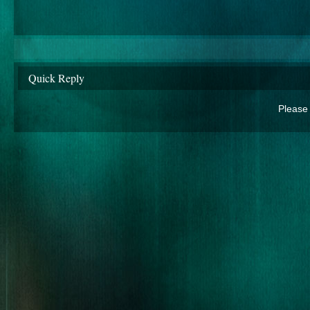
Quick Reply
Please 