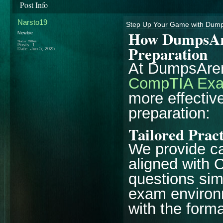
Post Info
Narsto19
Step Up Your Game with Dump
How DumpsAr
Newbie
Status: Offline
Posts: 1
Preparation
Date:
Jun 5, 2025
At DumpsAren
CompTIA Exa
more effectiv
preparation:
Tailored Prac
We provide ca
aligned with
questions si
exam environm
with the forma