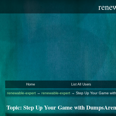
rene
Home
List All Users
renewable-expert
→
renewable-expert
→
Step Up Your Game wit
Topic:
Step Up Your Game with DumpsAren