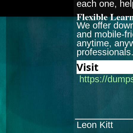
each one, hel
Flexible Lear
We offer down
and mobile-fr
anytime, anyw
professionals
Visi
https://dump
________
Leon Kitt